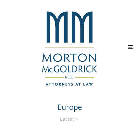
Europe
Latest