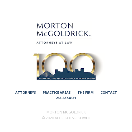
ATTORNEYS
PRACTICE AREAS
THE FIRM
CONTACT
253-627-8131
MORTON MCGOLDRICK
©
2020 ALL RIGHTS RESERVED