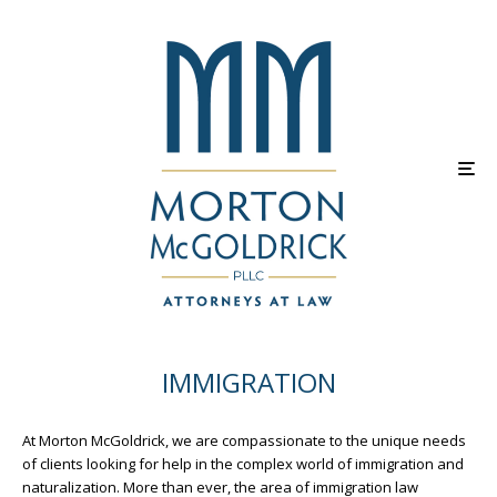
IMMIGRATION
At Morton McGoldrick, we are compassionate to the unique needs
of clients looking for help in the complex world of immigration and
naturalization. More than ever, the area of immigration law