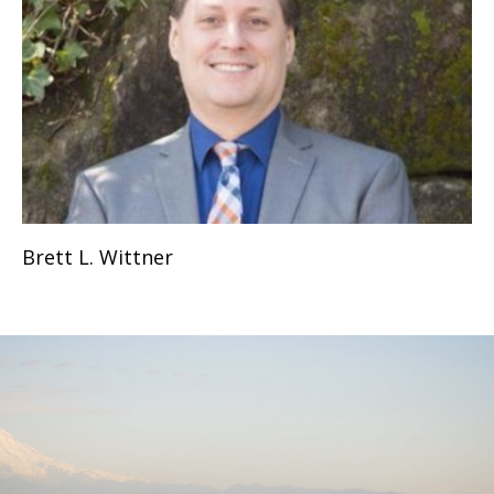
Brett L. Wittner