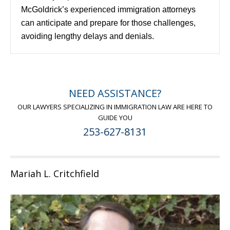
McGoldrick’s experienced immigration attorneys
can anticipate and prepare for those challenges,
avoiding lengthy delays and denials.
NEED ASSISTANCE?
OUR LAWYERS SPECIALIZING IN IMMIGRATION LAW ARE HERE TO
GUIDE YOU
253-627-8131
Mariah L. Critchfield