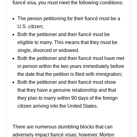
fiancé visa, you must meet the following conditions:
The person petitioning for their fiancé must be a
U.S. citizen;
Both the petitioner and their fiancé must be
eligible to marry. This means that they must be
single, divorced or widowed.
Both the petitioner and their fiancé must have met
in person within the two years immediately before
the date that the petition is filed with immigration;
Both the petitioner and their fiancé must show
that they have a genuine relationship and that
they plan to marry within 90 days of the foreign
citizen arriving into the United States.
There are numerous stumbling blocks that can
adversely impact fiancé visas; however, Morton