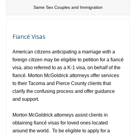
Same Sex Couples and Immigration
Fiancé Visas
American citizens anticipating a marriage with a
foreign citizen may be eligible to petition for a fiancé
visa, also referred to as a K-1 visa, on behalf of the
fiancé. Morton McGoldrick attorneys offer services
to their Tacoma and Pierce County clients that
clarify the confusing process and offer guidance
and support.
Morton McGoldrick attorneys assist clients in
obtaining fiancé visas for loved ones located
around the world. To be eligible to apply for a