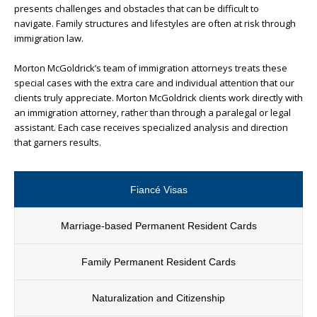
presents challenges and obstacles that can be difficult to
navigate. Family structures and lifestyles are often at risk through
immigration law.
Morton McGoldrick’s team of immigration attorneys treats these
special cases with the extra care and individual attention that our
clients truly appreciate. Morton McGoldrick clients work directly with
an immigration attorney, rather than through a paralegal or legal
assistant. Each case receives specialized analysis and direction
that garners results.
Fiancé Visas
Marriage-based Permanent Resident Cards
Family Permanent Resident Cards
Naturalization and Citizenship