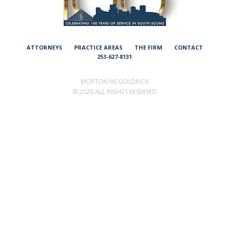
ATTORNEYS
PRACTICE AREAS
THE FIRM
CONTACT
253-627-8131
MORTON MCGOLDRICK
©
2020 ALL RIGHTS RESERVED