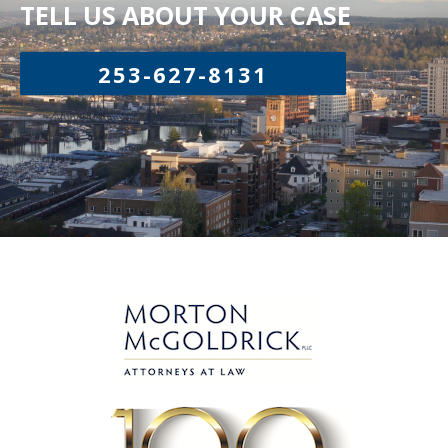
TELL US ABOUT YOUR CASE
253-627-8131